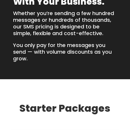
With Your Business.
Whether you’re sending a few hundred
messages or hundreds of thousands,
our SMS pricing is designed to be
simple, flexible and cost-effective.
You only pay for the messages you
send — with volume discounts as you
grow.
Starter Packages