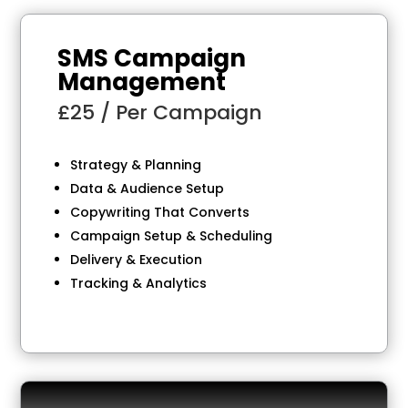
SMS Campaign
Management
£25 / Per Campaign
Strategy & Planning
Data & Audience Setup
Copywriting That Converts
Campaign Setup & Scheduling
Delivery & Execution
Tracking & Analytics