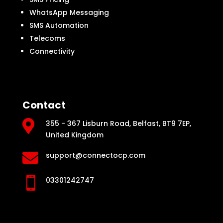
WhatsApp Messaging
SMS Automation
Telecoms
Connectivity
Contact

355 - 367 Lisburn Road, Belfast, BT9 7EP,
United Kingdom

support@connectocp.com

03301242747