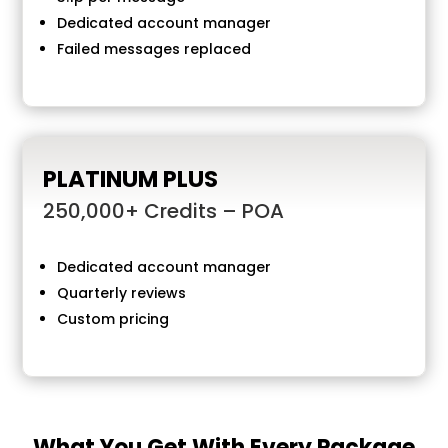
Dedicated account manager
Failed messages replaced
PLATINUM PLUS
250,000+ Credits – POA
Dedicated account manager
Quarterly reviews
Custom pricing
What You Get With Every Package