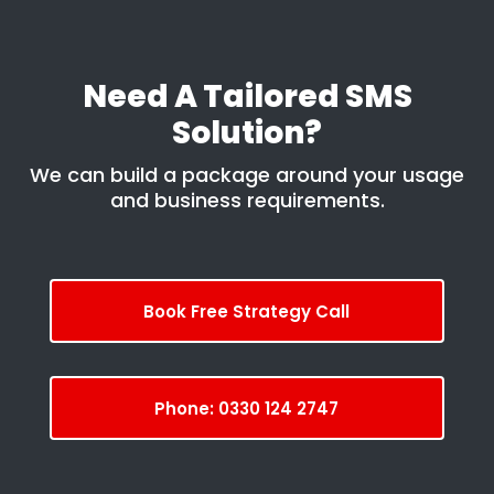
Need A Tailored SMS
Solution?
We can build a package around your usage
and business requirements.
Book Free Strategy Call
Phone: 0330 124 2747