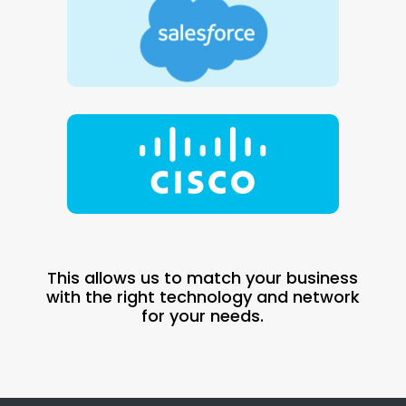
This allows us to match your business
with the right technology and network
for your needs.