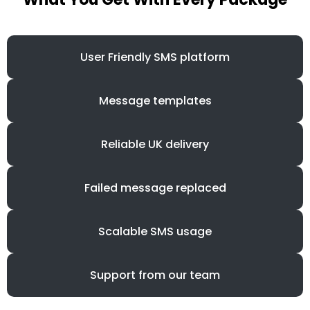
User Friendly SMS platform
Message templates
Reliable UK delivery
Failed message replaced
Scalable SMS usage
Support from our team