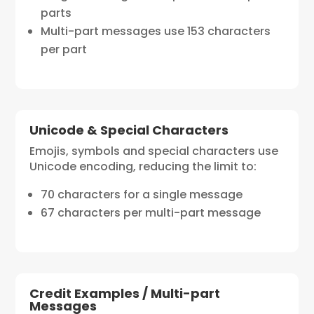
parts
Multi-part messages use 153 characters
per part
Unicode & Special Characters
Emojis, symbols and special characters use
Unicode encoding, reducing the limit to:
70 characters for a single message
67 characters per multi-part message
Credit Examples / Multi-part
Messages