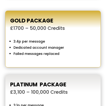
GOLD PACKAGE
£1700 – 50,000 Credits
3.4p per message
Dedicated account manager
Failed messages replaced
PLATINUM PACKAGE
£3,100 – 100,000 Credits
3.1p per message