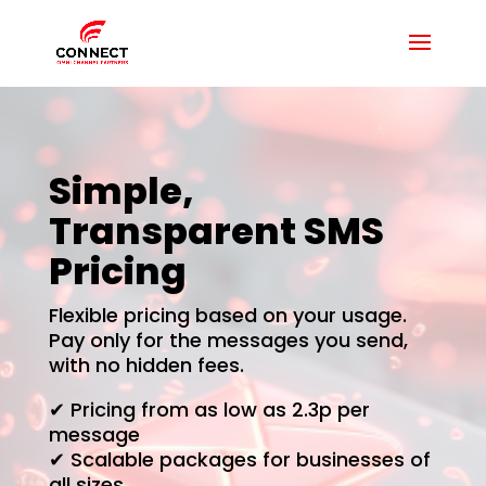
Simple,
Transparent SMS
Pricing
Flexible pricing based on your usage.
Pay only for the messages you send,
with no hidden fees.
✔ Pricing from as low as 2.3p per
message
✔ Scalable packages for businesses of
all sizes