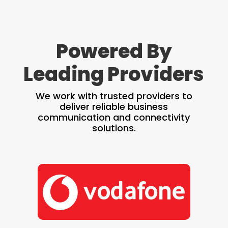
Powered By
Leading Providers
We work with trusted providers to
deliver reliable business
communication and connectivity
solutions.