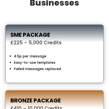
Businesses
SME PACKAGE
£225 – 5,000 Credits
4.5p per message
Easy-to-use templates
Failed messages replaced
BRONZE PACKAGE
£410 – 10,000 Credits