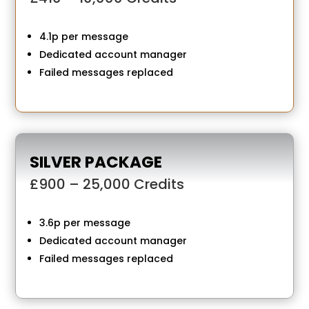
4.1p per message
Dedicated account manager
Failed messages replaced
SILVER PACKAGE
£900 – 25,000 Credits
3.6p per message
Dedicated account manager
Failed messages replaced