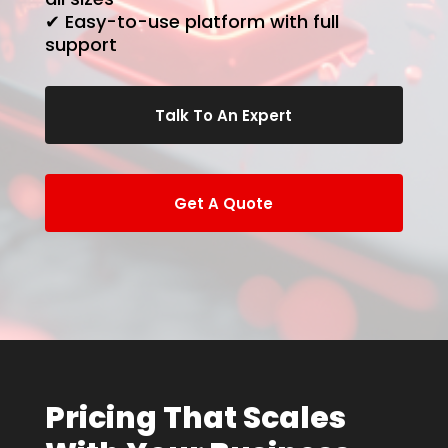
✔ Easy-to-use platform with full
support
Talk To An Expert
Get A Quote
Pricing That Scales