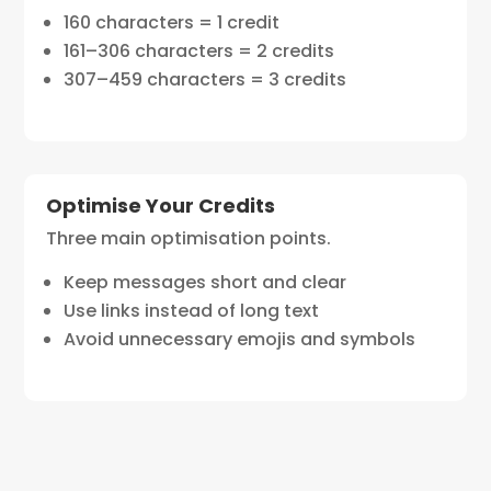
160 characters = 1 credit
161–306 characters = 2 credits
307–459 characters = 3 credits
Optimise Your Credits
Three main optimisation points.
Keep messages short and clear
Use links instead of long text
Avoid unnecessary emojis and symbols