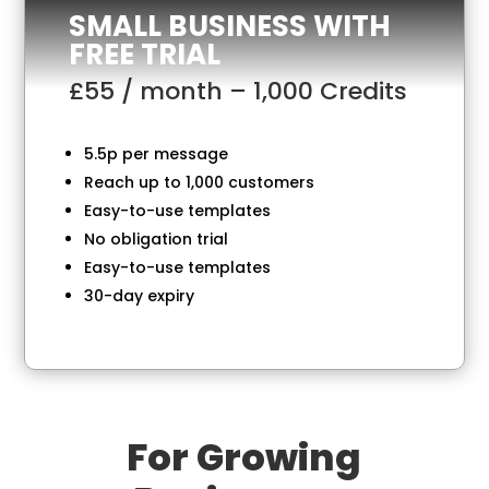
SMALL BUSINESS WITH
FREE TRIAL
£55 / month – 1,000 Credits
5.5p per message
Reach up to 1,000 customers
Easy-to-use templates
No obligation trial
Easy-to-use templates
30-day expiry
For Growing