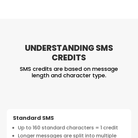
UNDERSTANDING SMS
CREDITS
SMS credits are based on message
length and character type.
Standard SMS
Up to 160 standard characters = 1 credit
Longer messages are split into multiple