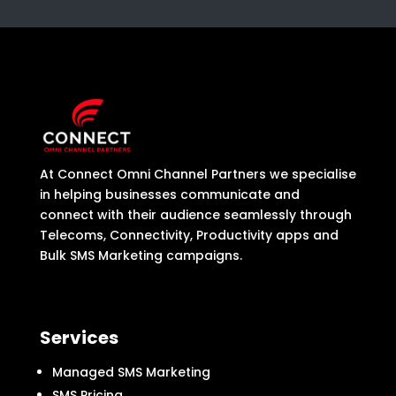
At Connect Omni Channel Partners we specialise
in helping businesses communicate and
connect with their audience seamlessly through
Telecoms, Connectivity, Productivity apps and
Bulk SMS Marketing campaigns.
Services
Managed SMS Marketing
SMS Pricing