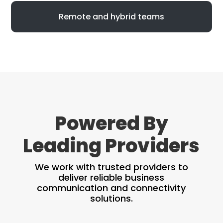
Remote and hybrid teams
Powered By
Leading Providers
We work with trusted providers to
deliver reliable business
communication and connectivity
solutions.