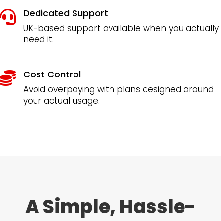
Dedicated Support

UK-based support available when you actually
need it.
Cost Control

Avoid overpaying with plans designed around
your actual usage.
A Simple, Hassle-