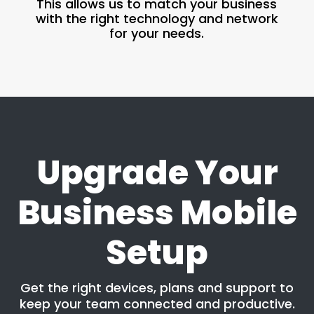
This allows us to match your business
with the right technology and network
for your needs.
Upgrade Your
Business Mobile
Setup
Get the right devices, plans and support to
keep your team connected and productive.