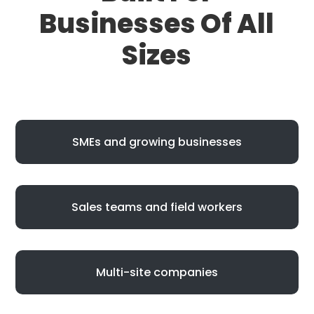
Businesses Of All
Sizes
SMEs and growing businesses
Sales teams and field workers
Multi-site companies