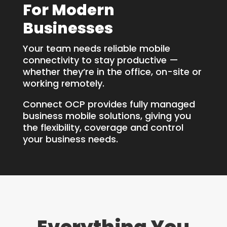
For Modern
Businesses
Your team needs reliable mobile
connectivity to stay productive —
whether they’re in the office, on-site or
working remotely.
Connect OCP provides fully managed
business mobile solutions, giving you
the flexibility, coverage and control
your business needs.