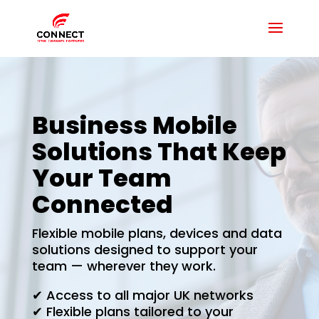
Business Mobile
Solutions That Keep
Your Team
Connected
Flexible mobile plans, devices and data
solutions designed to support your
team — wherever they work.
✔ Access to all major UK networks
✔ Flexible plans tailored to your