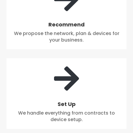
Recommend
We propose the network, plan & devices for
your business.

Set Up
We handle everything from contracts to
device setup.