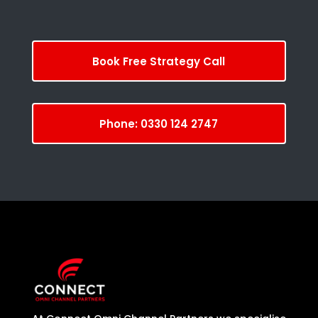
Book Free Strategy Call
Phone: 0330 124 2747