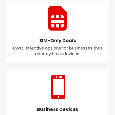

SIM-Only Deals
Cost-effective options for businesses that
already have devices.

Business Devices