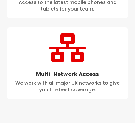
Access to the latest mobile phones and
tablets for your team.

Multi-Network Access
We work with all major UK networks to give
you the best coverage.