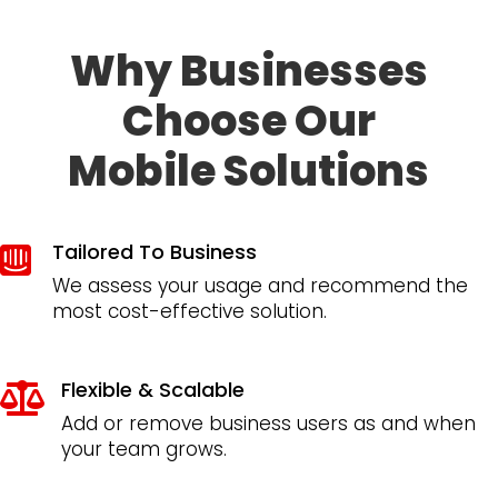
Why Businesses
Choose Our
Mobile Solutions
Tailored To Business

We assess your usage and recommend the
most cost-effective solution.
Flexible & Scalable

Add or remove business users as and when
your team grows.