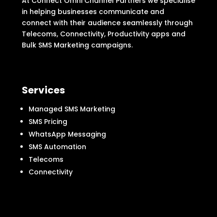
At Connect Omni Channel Partners we specialise
in helping businesses communicate and
connect with their audience seamlessly through
Telecoms, Connectivity, Productivity apps and
Bulk SMS Marketing campaigns.
Services
Managed SMS Marketing
SMS Pricing
WhatsApp Messaging
SMS Automation
Telecoms
Connectivity