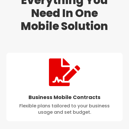
Everything You
Need In One
Mobile Solution

Business Mobile Contracts
Flexible plans tailored to your business
usage and set budget.