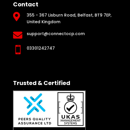
Contact

355 - 367 Lisburn Road, Belfast, BT9 7EP,
United Kingdom

support@connectocp.com

03301242747
Trusted & Certified