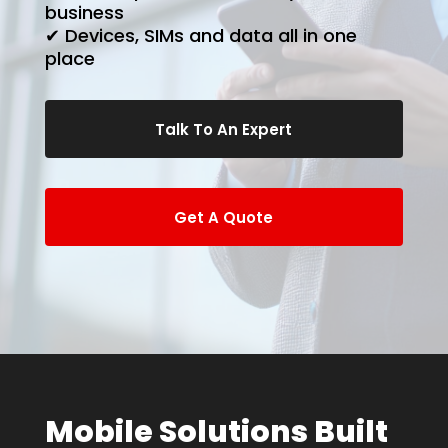
business
✔ Devices, SIMs and data all in one
place
Talk To An Expert
Get A Quote
Mobile Solutions Built