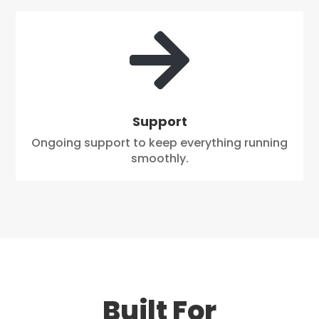

Support
Ongoing support to keep everything running
smoothly.
Built For