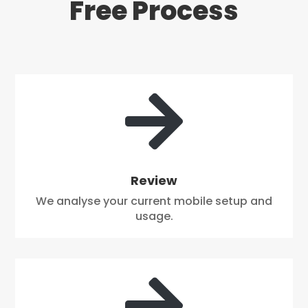
Free Process

Review
We analyse your current mobile setup and
usage.
